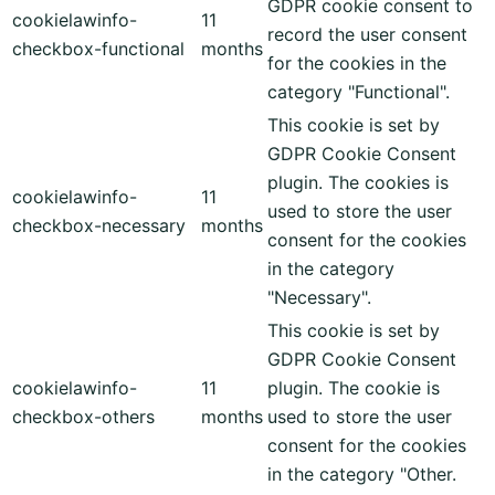
GDPR cookie consent to
cookielawinfo-
11
record the user consent
checkbox-functional
months
for the cookies in the
category "Functional".
This cookie is set by
GDPR Cookie Consent
plugin. The cookies is
cookielawinfo-
11
used to store the user
checkbox-necessary
months
consent for the cookies
in the category
"Necessary".
This cookie is set by
GDPR Cookie Consent
cookielawinfo-
11
plugin. The cookie is
checkbox-others
months
used to store the user
consent for the cookies
in the category "Other.