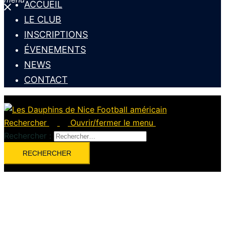
ACCUEIL
LE CLUB
INSCRIPTIONS
ÉVENEMENTS
NEWS
CONTACT
Rechercher
Ouvrir/fermer le menu
Rechercher :