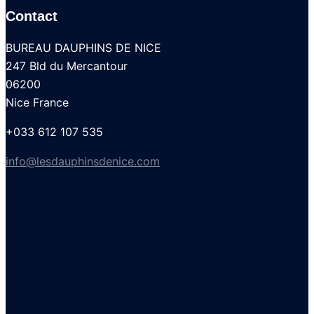
Contact
BUREAU DAUPHINS DE NICE
247 Bld du Mercantour
06200
Nice France
+033 612 107 535
info@lesdauphinsdenice.com