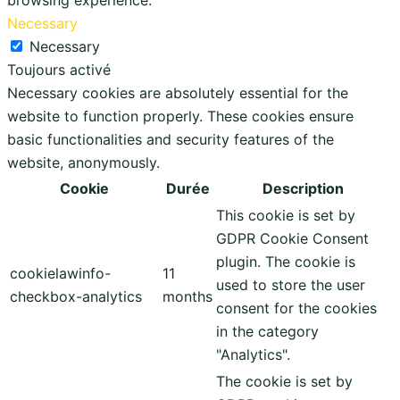
browsing experience.
Necessary
Necessary
Toujours activé
Necessary cookies are absolutely essential for the
website to function properly. These cookies ensure
basic functionalities and security features of the
website, anonymously.
Cookie
Durée
Description
This cookie is set by
GDPR Cookie Consent
plugin. The cookie is
cookielawinfo-
11
used to store the user
checkbox-analytics
months
consent for the cookies
in the category
"Analytics".
The cookie is set by