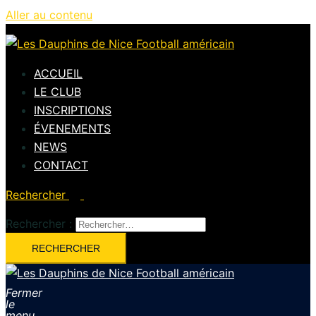
Aller au contenu
ACCUEIL
LE CLUB
INSCRIPTIONS
ÉVENEMENTS
NEWS
CONTACT
Rechercher
Rechercher :
Fermer
le
menu