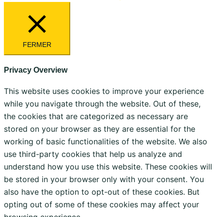
FERMER
Privacy Overview
This website uses cookies to improve your experience
while you navigate through the website. Out of these,
the cookies that are categorized as necessary are
stored on your browser as they are essential for the
working of basic functionalities of the website. We also
use third-party cookies that help us analyze and
understand how you use this website. These cookies will
be stored in your browser only with your consent. You
also have the option to opt-out of these cookies. But
opting out of some of these cookies may affect your