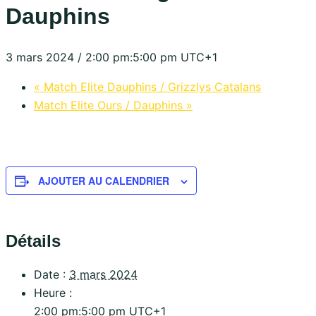
Dauphins
3 mars 2024 / 2:00 pm
:
5:00 pm
UTC+1
«
Match Elite Dauphins / Grizzlys Catalans
Match Elite Ours / Dauphins
»
AJOUTER AU CALENDRIER
Détails
Date :
3 mars 2024
Heure :
2:00 pm:5:00 pm
UTC+1