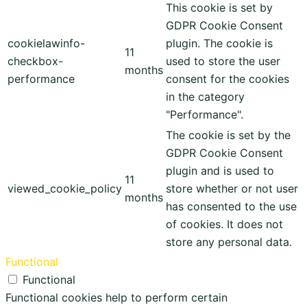
This cookie is set by
GDPR Cookie Consent
cookielawinfo-
plugin. The cookie is
11
checkbox-
used to store the user
months
performance
consent for the cookies
in the category
"Performance".
The cookie is set by the
GDPR Cookie Consent
plugin and is used to
11
viewed_cookie_policy
store whether or not user
months
has consented to the use
of cookies. It does not
store any personal data.
Functional
Functional
Functional cookies help to perform certain