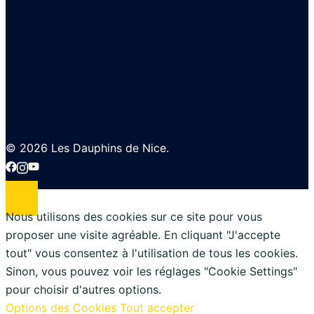
© 2026 Les Dauphins de Nice.
Nous utilisons des cookies sur ce site pour vous
proposer une visite agréable. En cliquant "J'accepte
tout" vous consentez à l'utilisation de tous les cookies.
Sinon, vous pouvez voir les réglages "Cookie Settings"
pour choisir d'autres options.
Options des Cookies
Tout accepter