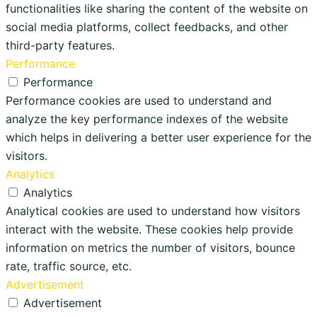
functionalities like sharing the content of the website on
social media platforms, collect feedbacks, and other
third-party features.
Performance
Performance
Performance cookies are used to understand and
analyze the key performance indexes of the website
which helps in delivering a better user experience for the
visitors.
Analytics
Analytics
Analytical cookies are used to understand how visitors
interact with the website. These cookies help provide
information on metrics the number of visitors, bounce
rate, traffic source, etc.
Advertisement
Advertisement