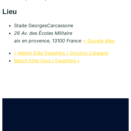
Lieu
Stade GeorgesCarcassone
26 Av. des Écoles Militaire
aix en provence
,
13100
France
+ Google Map
«
Match Elite Dauphins / Grizzlys Catalans
Match Elite Ours / Dauphins
»