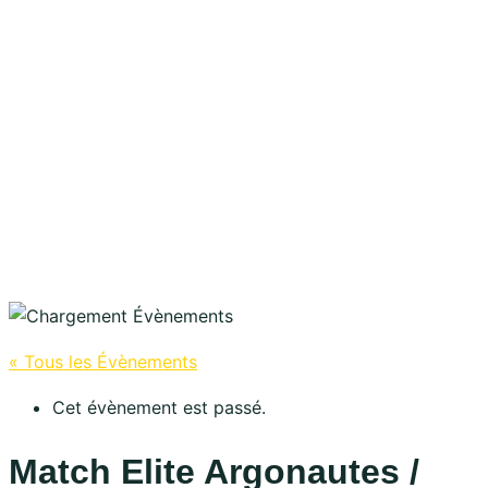
« Tous les Évènements
Cet évènement est passé.
Match Elite Argonautes /