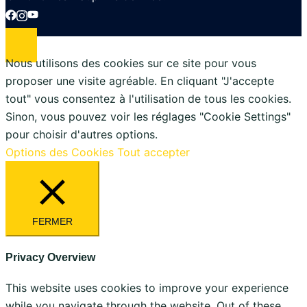
Nous utilisons des cookies sur ce site pour vous
proposer une visite agréable. En cliquant "J'accepte
tout" vous consentez à l'utilisation de tous les cookies.
Sinon, vous pouvez voir les réglages "Cookie Settings"
pour choisir d'autres options.
Options des Cookies
Tout accepter
FERMER
Privacy Overview
This website uses cookies to improve your experience
while you navigate through the website. Out of these,