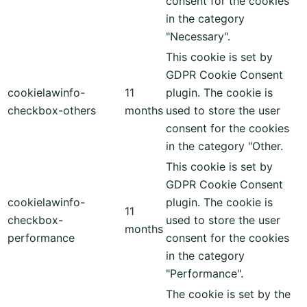
consent for the cookies
in the category
"Necessary".
This cookie is set by
GDPR Cookie Consent
cookielawinfo-
11
plugin. The cookie is
checkbox-others
months
used to store the user
consent for the cookies
in the category "Other.
This cookie is set by
GDPR Cookie Consent
cookielawinfo-
plugin. The cookie is
11
checkbox-
used to store the user
months
performance
consent for the cookies
in the category
"Performance".
The cookie is set by the