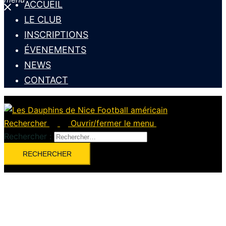
ACCUEIL
LE CLUB
INSCRIPTIONS
ÉVENEMENTS
NEWS
CONTACT
Rechercher
Ouvrir/fermer le menu
Rechercher :