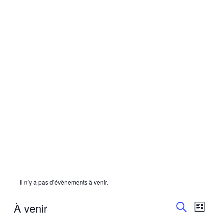
Il n’y a pas d’évènements à venir.
Recherc
Navi
À venir
LISTE
de
et
RECHERC