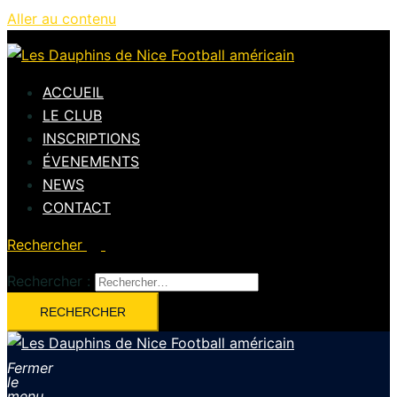
Aller au contenu
ACCUEIL
LE CLUB
INSCRIPTIONS
ÉVENEMENTS
NEWS
CONTACT
Rechercher
Rechercher :
Fermer
le
menu