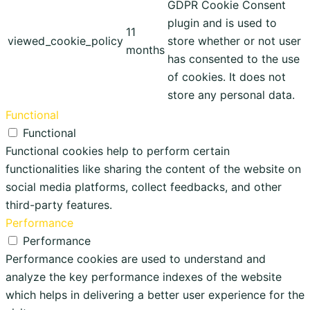
GDPR Cookie Consent
plugin and is used to
11
viewed_cookie_policy
store whether or not user
months
has consented to the use
of cookies. It does not
store any personal data.
Functional
Functional
Functional cookies help to perform certain
functionalities like sharing the content of the website on
social media platforms, collect feedbacks, and other
third-party features.
Performance
Performance
Performance cookies are used to understand and
analyze the key performance indexes of the website
which helps in delivering a better user experience for the