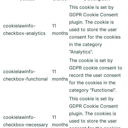
This cookie is set by
GDPR Cookie Consent
plugin. The cookie is
cookielawinfo-
11
used to store the user
checkbox-analytics
months
consent for the cookies
in the category
"Analytics".
The cookie is set by
GDPR cookie consent to
cookielawinfo-
11
record the user consent
checkbox-functional
months
for the cookies in the
category "Functional".
This cookie is set by
GDPR Cookie Consent
plugin. The cookies is
cookielawinfo-
11
used to store the user
checkbox-necessary
months