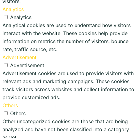
visitors.
Analytics
Analytics
Analytical cookies are used to understand how visitors
interact with the website. These cookies help provide
information on metrics the number of visitors, bounce
rate, traffic source, etc.
Advertisement
Advertisement
Advertisement cookies are used to provide visitors with
relevant ads and marketing campaigns. These cookies
track visitors across websites and collect information to
provide customized ads.
Others
Others
Other uncategorized cookies are those that are being
analyzed and have not been classified into a category
as yet.