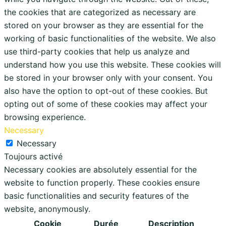
the cookies that are categorized as necessary are
stored on your browser as they are essential for the
working of basic functionalities of the website. We also
use third-party cookies that help us analyze and
understand how you use this website. These cookies will
be stored in your browser only with your consent. You
also have the option to opt-out of these cookies. But
opting out of some of these cookies may affect your
browsing experience.
Necessary
Necessary
Toujours activé
Necessary cookies are absolutely essential for the
website to function properly. These cookies ensure
basic functionalities and security features of the
website, anonymously.
Cookie
Durée
Description