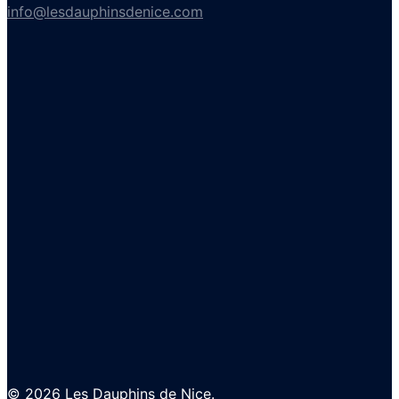
info@lesdauphinsdenice.com
© 2026 Les Dauphins de Nice.