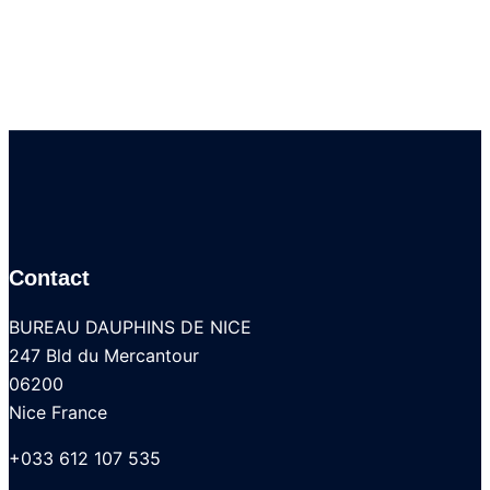
Contact
BUREAU DAUPHINS DE NICE
247 Bld du Mercantour
06200
Nice France
+033 612 107 535