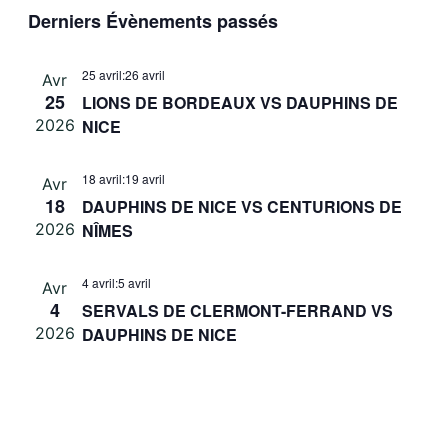
Sélectionnez
vues
Derniers Évènements passés
navigati
une
Évè
de
date.
25 avril
:
26 avril
Avr
vues
25
LIONS DE BORDEAUX VS DAUPHINS DE
Évèneme
2026
NICE
18 avril
:
19 avril
Avr
18
DAUPHINS DE NICE VS CENTURIONS DE
2026
NÎMES
4 avril
:
5 avril
Avr
4
SERVALS DE CLERMONT-FERRAND VS
2026
DAUPHINS DE NICE